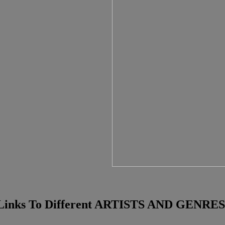
Links To Different ARTISTS AND GENRES