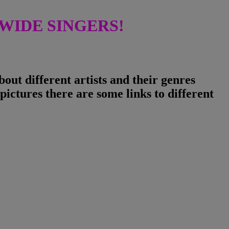
IDE SINGERS!
ut different artists and their genres
pictures there are some links to different