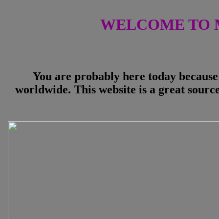
WELCOME TO 
You are probably here today because 
worldwide. This website is a great source