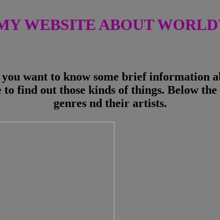
MY WEBSITE ABOUT WORLDW
you want to know some brief information abo
 to find out those kinds of things. Below the 
genres nd their artists.